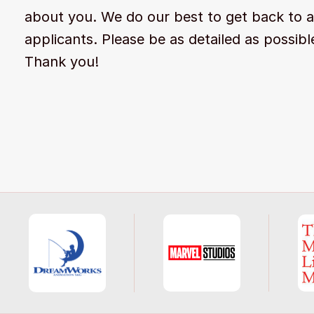
about you. We do our best to get back to a
applicants. Please be as detailed as possibl
Thank you!