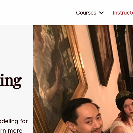
Courses
Instruct
ing
odeling for
arn more