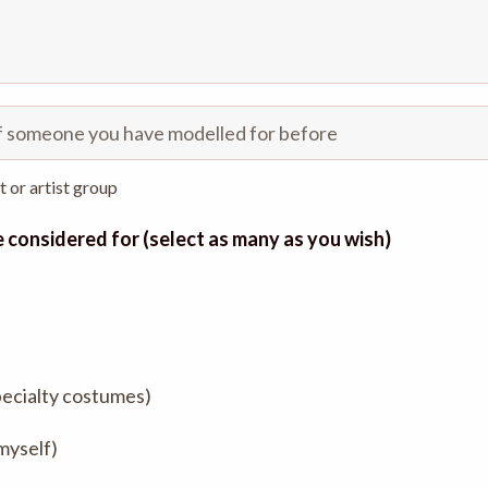
st or artist group
be considered for (select as many as you wish)
pecialty costumes)
 myself)