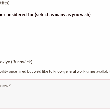
fits)
 be considered for (select as many as you wish)
rooklyn (Bushwick)
bility once hired but we'd like to know general work times availabl