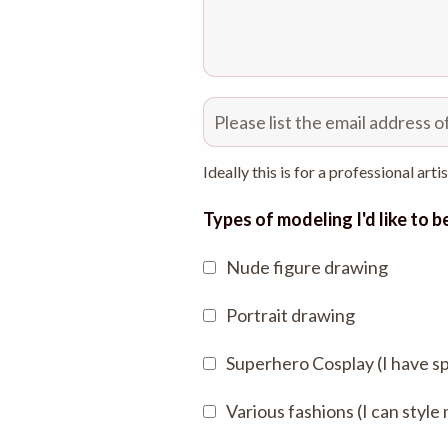
Ideally this is for a professional arti
Types of modeling I'd like to 
Nude figure drawing
Portrait drawing
Superhero Cosplay (I have s
Various fashions (I can style