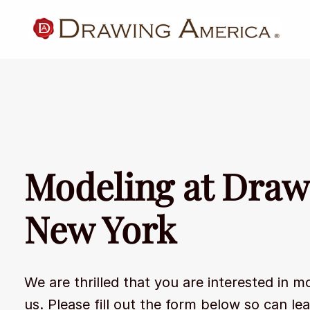
Modeling at Draw
New York
We are thrilled that you are interested in m
us. Please fill out the form below so can le