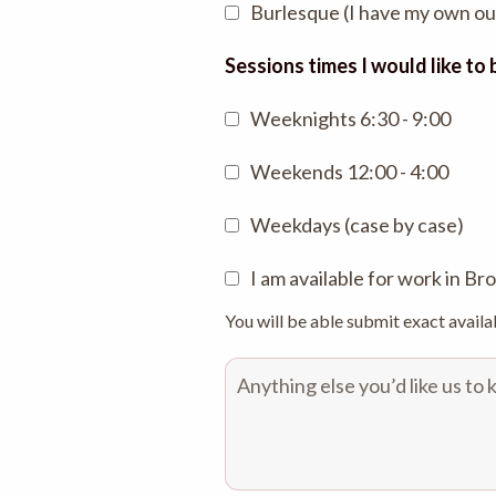
Burlesque (I have my own out
Sessions times I would like to
Weeknights 6:30 - 9:00
Weekends 12:00 - 4:00
Weekdays (case by case)
I am available for work in B
You will be able submit exact availa