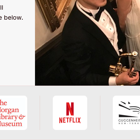
ll
e below.