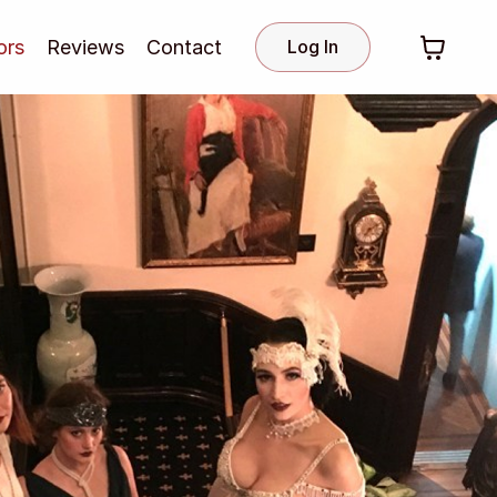
ors
Reviews
Contact
Log In