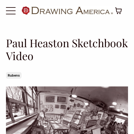
Paul Heaston Sketchbook
Video
Rubens