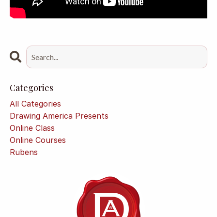
Categories
All Categories
Drawing America Presents
Online Class
Online Courses
Rubens