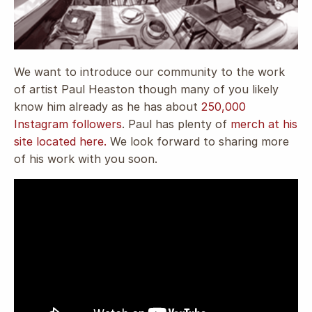
We want to introduce our community to the work
of artist Paul Heaston though many of you likely
know him already as he has about
250,000
Instagram followers
.
Paul has plenty of
merch at his
site located here.
We look forward to sharing more
of his work with you soon.