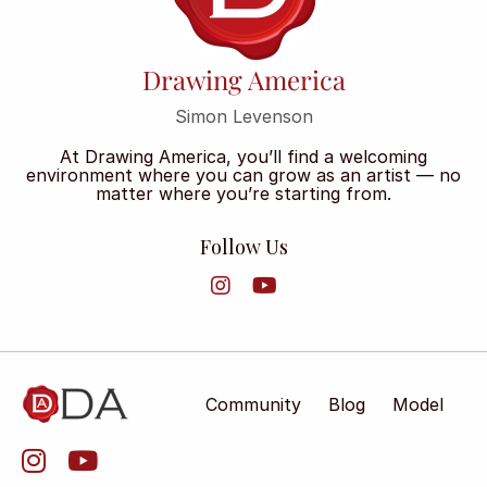
Drawing America
Simon Levenson
At Drawing America, you’ll find a welcoming
environment where you can grow as an artist — no
matter where you’re starting from.
Follow Us
Community
Blog
Model